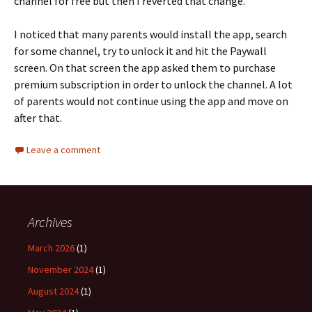
channel for free but then I reverted that change.
I noticed that many parents would install the app, search
for some channel, try to unlock it and hit the Paywall
screen. On that screen the app asked them to purchase
premium subscription in order to unlock the channel. A lot
of parents would not continue using the app and move on
after that.
Leave a comment
Archives
March 2026
(1)
November 2024
(1)
August 2024
(1)