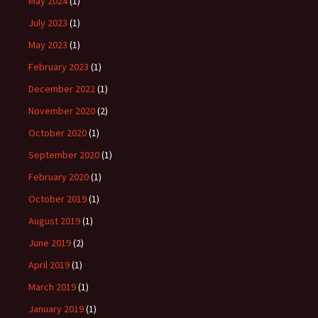
May 2024
(1)
July 2023
(1)
May 2023
(1)
February 2023
(1)
December 2022
(1)
November 2020
(2)
October 2020
(1)
September 2020
(1)
February 2020
(1)
October 2019
(1)
August 2019
(1)
June 2019
(2)
April 2019
(1)
March 2019
(1)
January 2019
(1)