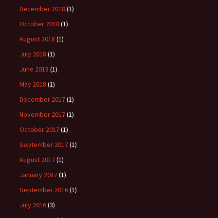
December 2018
(1)
October 2018
(1)
August 2018
(1)
July 2018
(1)
June 2018
(1)
May 2018
(1)
December 2017
(1)
November 2017
(1)
October 2017
(1)
September 2017
(1)
August 2017
(1)
January 2017
(1)
September 2016
(1)
July 2016
(3)