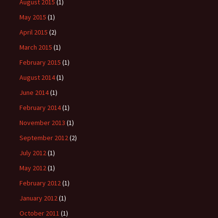
August 2015
(1)
May 2015
(1)
April 2015
(2)
March 2015
(1)
February 2015
(1)
August 2014
(1)
June 2014
(1)
February 2014
(1)
November 2013
(1)
September 2012
(2)
July 2012
(1)
May 2012
(1)
February 2012
(1)
January 2012
(1)
October 2011
(1)