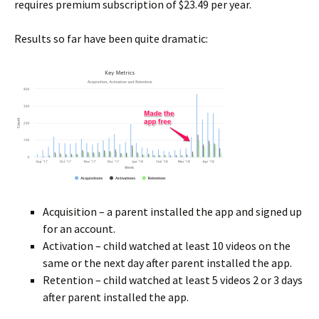
requires premium subscription of $23.49 per year.
Results so far have been quite dramatic:
Acquisition – a parent installed the app and signed up
for an account.
Activation – child watched at least 10 videos on the
same or the next day after parent installed the app.
Retention – child watched at least 5 videos 2 or 3 days
after parent installed the app.