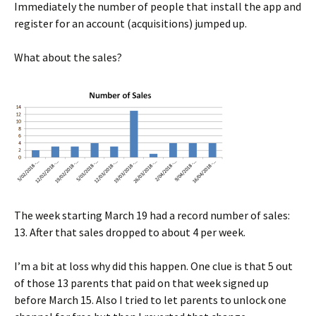
Immediately the number of people that install the app and
register for an account (acquisitions) jumped up.
What about the sales?
The week starting March 19 had a record number of sales:
13. After that sales dropped to about 4 per week.
I’m a bit at loss why did this happen. One clue is that 5 out
of those 13 parents that paid on that week signed up
before March 15. Also I tried to let parents to unlock one