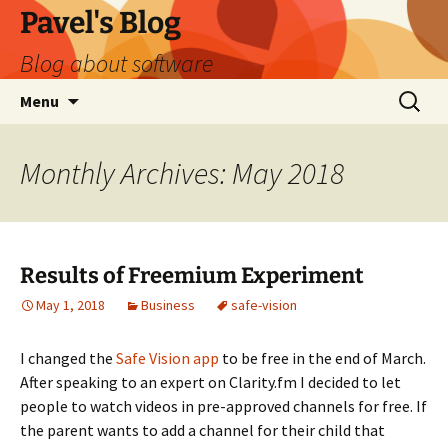
Skip
Pavel's Blog
to
Blog about software
content
Search
Menu
for:
Monthly Archives: May 2018
Results of Freemium Experiment
May 1, 2018
Business
safe-vision
I changed the
Safe Vision app
to be free in the end of March.
After speaking to an expert on Clarity.fm I decided to let
people to watch videos in pre-approved channels for free. If
the parent wants to add a channel for their child that