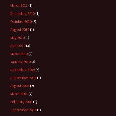
March 2011
(1)
December 2010
(1)
October 2010
(2)
August 2010
(1)
May 2010
(1)
April 2010
(3)
March 2010
(2)
January 2010
(3)
December 2009
(4)
September 2009
(1)
August 2009
(2)
March 2008
(7)
February 2008
(1)
September 2007
(1)