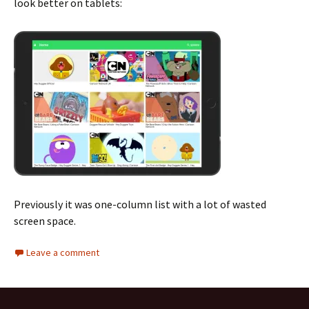
look better on tablets:
Previously it was one-column list with a lot of wasted
screen space.
Leave a comment