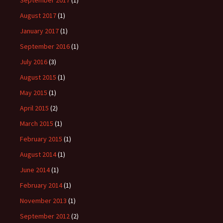
September 2017
(1)
August 2017
(1)
January 2017
(1)
September 2016
(1)
July 2016
(3)
August 2015
(1)
May 2015
(1)
April 2015
(2)
March 2015
(1)
February 2015
(1)
August 2014
(1)
June 2014
(1)
February 2014
(1)
November 2013
(1)
September 2012
(2)