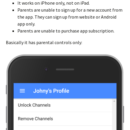
It works on iPhone only, not on iPad.
Parents are unable to sign up for a new account from
the app. They can sign up from website or Android
app only.
Parents are unable to purchase app subscription.
Basically it has parental controls only: