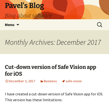
Skip
Pavel's Blog
to
Blog about software
content
Search
Menu
for:
Monthly Archives: December 2017
Cut-down version of Safe Vision app
for iOS
December 3, 2017
Business
safe-vision
I have created a cut-down version of Safe Vision app for iOS.
This version has these limitations: