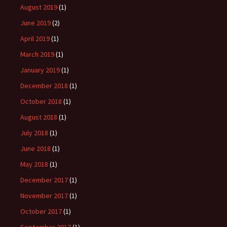
August 2019
(1)
June 2019
(2)
April 2019
(1)
March 2019
(1)
January 2019
(1)
December 2018
(1)
October 2018
(1)
August 2018
(1)
July 2018
(1)
June 2018
(1)
May 2018
(1)
December 2017
(1)
November 2017
(1)
October 2017
(1)