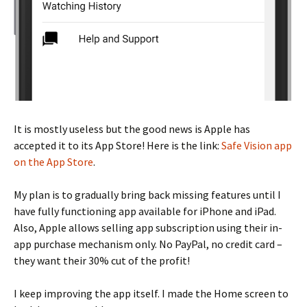
It is mostly useless but the good news is Apple has
accepted it to its App Store! Here is the link:
Safe Vision app
on the App Store
.
My plan is to gradually bring back missing features until I
have fully functioning app available for iPhone and iPad.
Also, Apple allows selling app subscription using their in-
app purchase mechanism only. No PayPal, no credit card –
they want their 30% cut of the profit!
I keep improving the app itself. I made the Home screen to