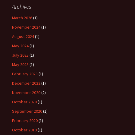
Archives
March 2026
(1)
November 2024
(1)
August 2024
(1)
May 2024
(1)
July 2023
(1)
May 2023
(1)
February 2023
(1)
December 2022
(1)
November 2020
(2)
October 2020
(1)
September 2020
(1)
February 2020
(1)
October 2019
(1)