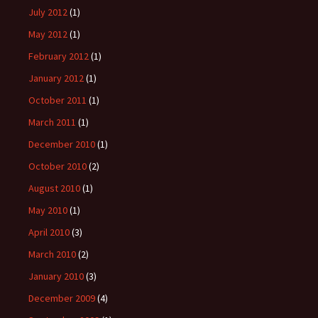
July 2012
(1)
May 2012
(1)
February 2012
(1)
January 2012
(1)
October 2011
(1)
March 2011
(1)
December 2010
(1)
October 2010
(2)
August 2010
(1)
May 2010
(1)
April 2010
(3)
March 2010
(2)
January 2010
(3)
December 2009
(4)