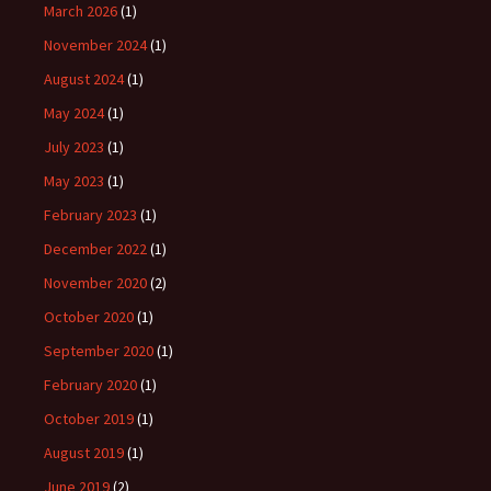
March 2026
(1)
November 2024
(1)
August 2024
(1)
May 2024
(1)
July 2023
(1)
May 2023
(1)
February 2023
(1)
December 2022
(1)
November 2020
(2)
October 2020
(1)
September 2020
(1)
February 2020
(1)
October 2019
(1)
August 2019
(1)
June 2019
(2)