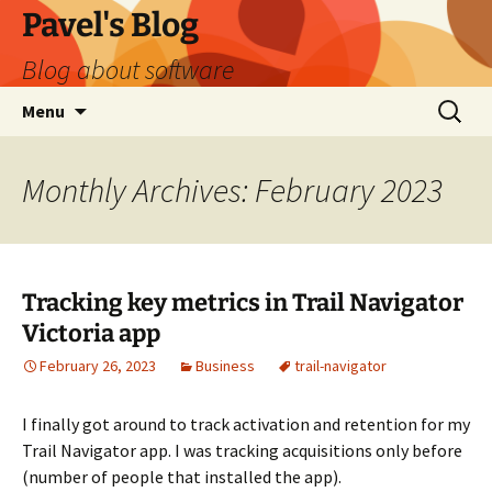
Skip
Pavel's Blog
to
Blog about software
content
Search
Menu
for:
Monthly Archives: February 2023
Tracking key metrics in Trail Navigator
Victoria app
February 26, 2023
Business
trail-navigator
I finally got around to track activation and retention for my
Trail Navigator app. I was tracking acquisitions only before
(number of people that installed the app).