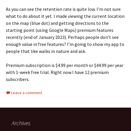
As you can see the retention rate is quite low. I’m not sure
what to do about it yet. I made viewing the current location
on the map (blue dot) and getting directions to the
starting point (using Google Maps) premium features
recently (end of January 2023). Perhaps people don’t see
enough value in free features? I’m going to show my app to
people that like walks in nature and ask.
Premium subscription is $4.99 per month or $44.99 per year
with 1-week free trial. Right now I have 12 premium
subscribers.
Leave a comment
Archives