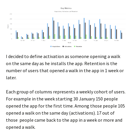
I decided to define activation as someone opening a walk
on the same day as he installs the app. Retention is the
number of users that opened a walk in the app in 1 week or
later.
Each group of columns represents a weekly cohort of users.
For example in the week starting 30 January 150 people
opened the app for the first time. Among those people 105
opened a walk on the same day (activations). 17 out of
those people came back to the app in a week or more and
opened a walk.