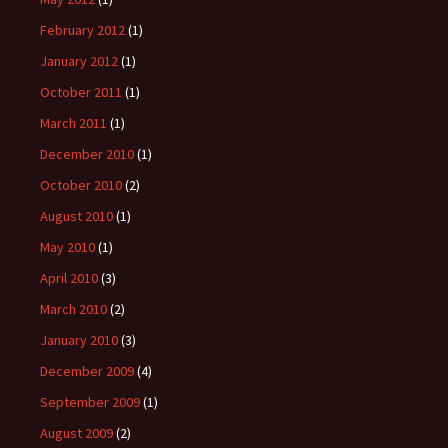
February 2012
(1)
January 2012
(1)
October 2011
(1)
March 2011
(1)
December 2010
(1)
October 2010
(2)
August 2010
(1)
May 2010
(1)
April 2010
(3)
March 2010
(2)
January 2010
(3)
December 2009
(4)
September 2009
(1)
August 2009
(2)