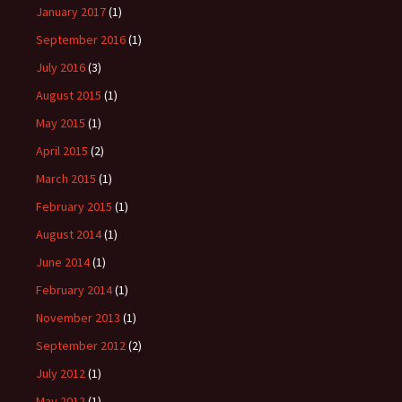
January 2017
(1)
September 2016
(1)
July 2016
(3)
August 2015
(1)
May 2015
(1)
April 2015
(2)
March 2015
(1)
February 2015
(1)
August 2014
(1)
June 2014
(1)
February 2014
(1)
November 2013
(1)
September 2012
(2)
July 2012
(1)
May 2012
(1)