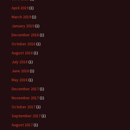
April 2019
(1)
March 2019
(1)
January 2019
(1)
December 2018
(1)
October 2018
(1)
August 2018
(1)
July 2018
(1)
June 2018
(1)
May 2018
(1)
December 2017
(1)
November 2017
(1)
October 2017
(1)
September 2017
(1)
August 2017
(1)