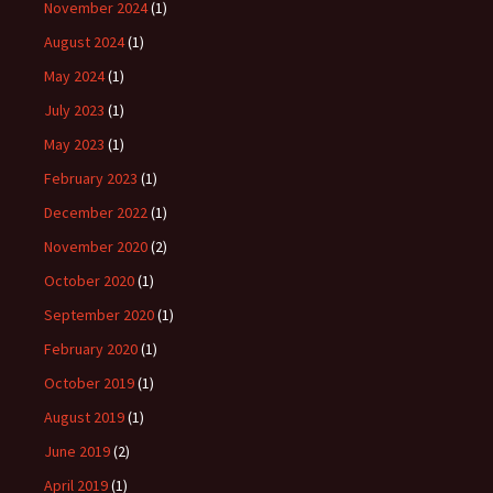
November 2024
(1)
August 2024
(1)
May 2024
(1)
July 2023
(1)
May 2023
(1)
February 2023
(1)
December 2022
(1)
November 2020
(2)
October 2020
(1)
September 2020
(1)
February 2020
(1)
October 2019
(1)
August 2019
(1)
June 2019
(2)
April 2019
(1)