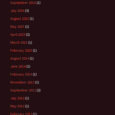
September 2016
(1)
July 2016
(3)
August 2015
(1)
May 2015
(1)
April 2015
(2)
March 2015
(1)
February 2015
(1)
August 2014
(1)
June 2014
(1)
February 2014
(1)
November 2013
(1)
September 2012
(2)
July 2012
(1)
May 2012
(1)
February 2012
(1)