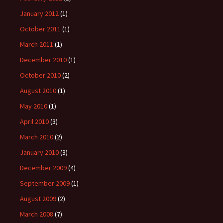
January 2012
(1)
October 2011
(1)
March 2011
(1)
December 2010
(1)
October 2010
(2)
August 2010
(1)
May 2010
(1)
April 2010
(3)
March 2010
(2)
January 2010
(3)
December 2009
(4)
September 2009
(1)
August 2009
(2)
March 2008
(7)