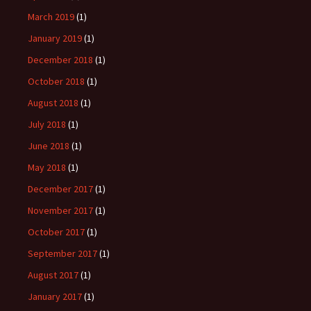
March 2019
(1)
January 2019
(1)
December 2018
(1)
October 2018
(1)
August 2018
(1)
July 2018
(1)
June 2018
(1)
May 2018
(1)
December 2017
(1)
November 2017
(1)
October 2017
(1)
September 2017
(1)
August 2017
(1)
January 2017
(1)