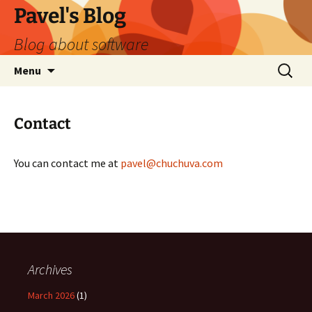
Skip
Pavel's Blog
to
Blog about software
content
Search
Menu
for:
Contact
You can contact me at
pavel@chuchuva.com
Archives
March 2026
(1)