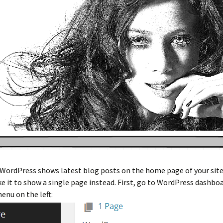
 WordPress shows latest blog posts on the home page of your site.
 it to show a single page instead. First, go to WordPress dashboa
menu on the left: