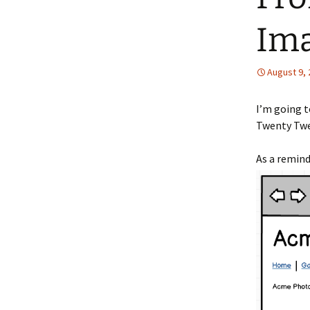
Ima
August 9,
I’m going 
Twenty Twe
As a remind