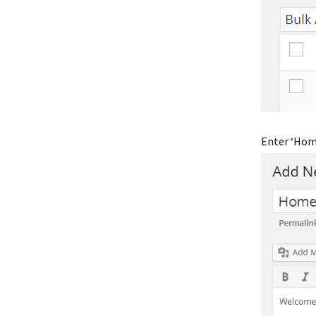
Enter ‘Home