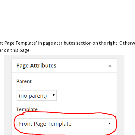
nt Page Template’ in page attributes section on the right. Otherwi
ar on this page.