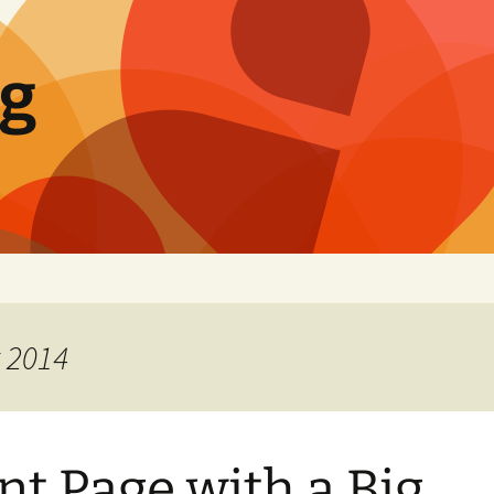
og
t 2014
nt Page with a Big