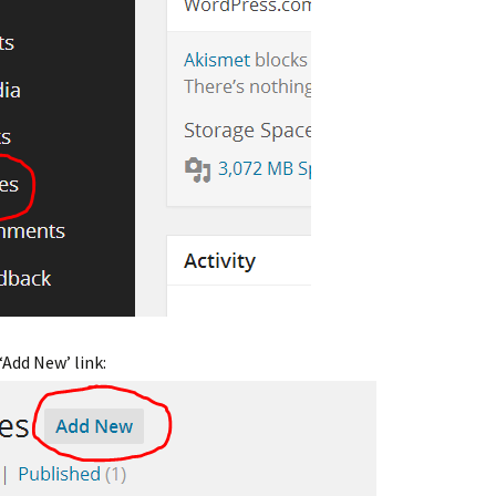
‘Add New’ link: