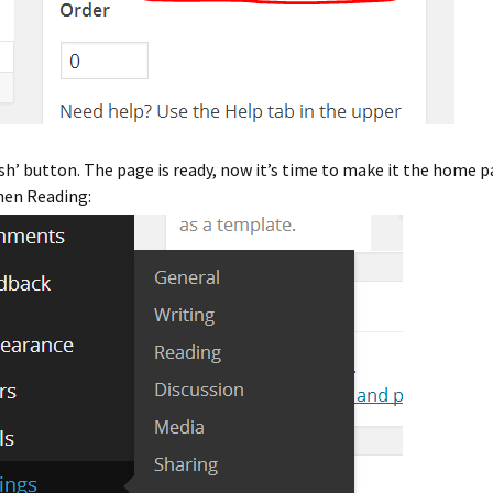
ish’ button. The page is ready, now it’s time to make it the home p
hen Reading: