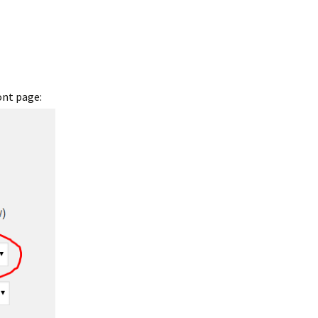
ont page: