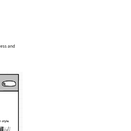
ress and