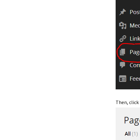
Then, click 