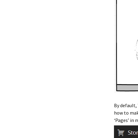
By default,
how to make
‘Pages’ in 