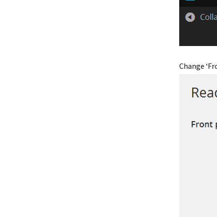
Change ‘Fro