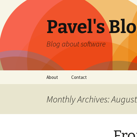
Skip
to
content
Pavel's Bl
Blog about software
About
Contact
Monthly Archives: Augus
Fro