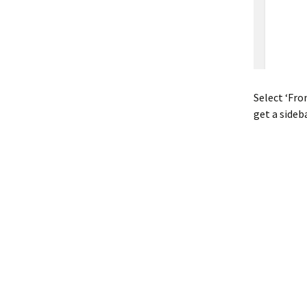
Select ‘Fro
get a sideb