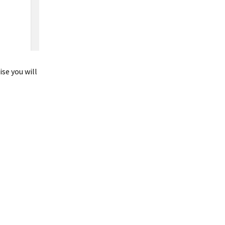
se you will