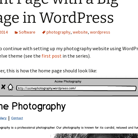
ge in WordPress
 2014
Software
photography
,
website
,
wordpress
to continue with setting up my photography website using WordP
lve theme (see the
first post
in the series).
er, this is how the home page should look like: