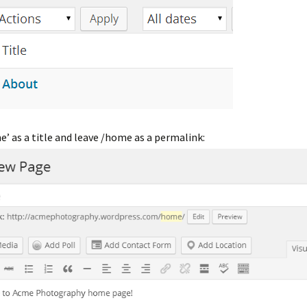
’ as a title and leave /home as a permalink: