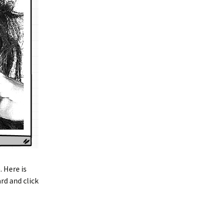
 Here is
rd and click