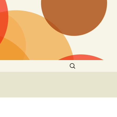
Search
for: