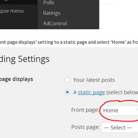
nt page displays’ setting to a static page and select ‘Home’ as fr