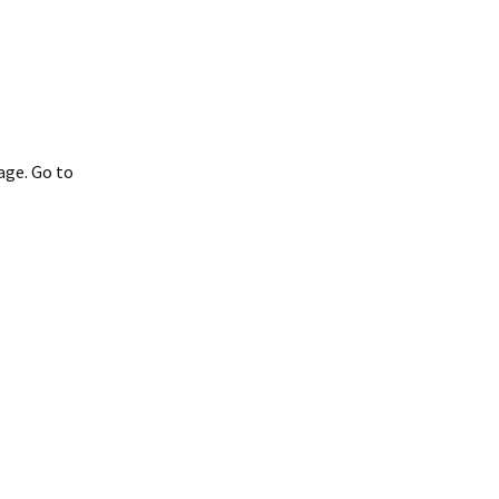
age. Go to