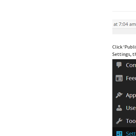
Click ‘Publ
Settings, t