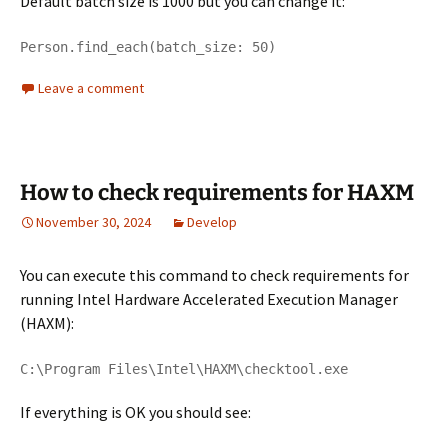
Default batch size is 1000 but you can change it:
Person.find_each(batch_size: 50)
Leave a comment
How to check requirements for HAXM
November 30, 2024
Develop
You can execute this command to check requirements for
running Intel Hardware Accelerated Execution Manager
(HAXM):
C:\Program Files\Intel\HAXM\checktool.exe
If everything is OK you should see: