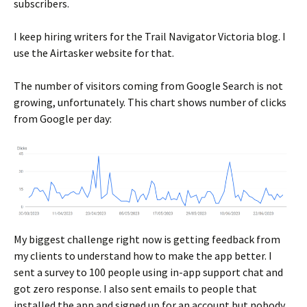
subscribers.
I keep hiring writers for the Trail Navigator Victoria blog. I
use the Airtasker website for that.
The number of visitors coming from Google Search is not
growing, unfortunately. This chart shows number of clicks
from Google per day:
My biggest challenge right now is getting feedback from
my clients to understand how to make the app better. I
sent a survey to 100 people using in-app support chat and
got zero response. I also sent emails to people that
installed the app and signed up for an account but nobody