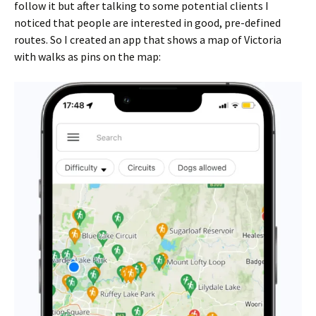
follow it but after talking to some potential clients I
noticed that people are interested in good, pre-defined
routes. So I created an app that shows a map of Victoria
with walks as pins on the map: