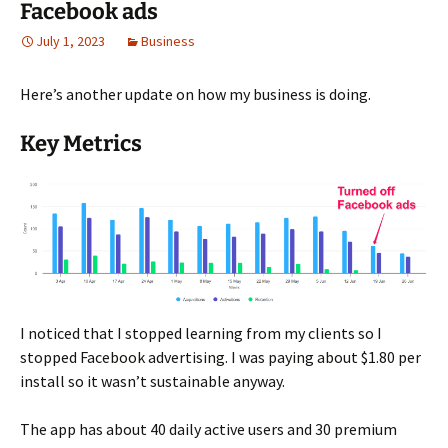
Facebook ads
July 1, 2023
Business
Here’s another update on how my business is doing.
Key Metrics
I noticed that I stopped learning from my clients so I
stopped Facebook advertising. I was paying about $1.80 per
install so it wasn’t sustainable anyway.
The app has about 40 daily active users and 30 premium