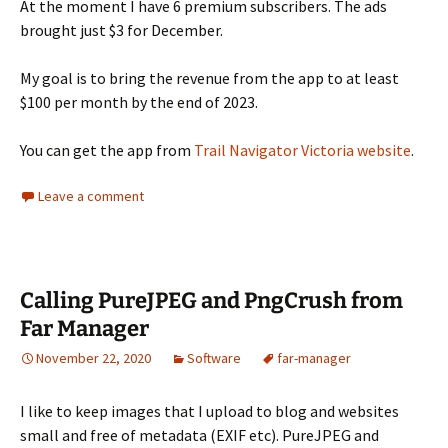
At the moment I have 6 premium subscribers. The ads
brought just $3 for December.
My goal is to bring the revenue from the app to at least
$100 per month by the end of 2023.
You can get the app from
Trail Navigator Victoria website
.
Leave a comment
Calling PureJPEG and PngCrush from
Far Manager
November 22, 2020
Software
far-manager
I like to keep images that I upload to blog and websites
small and free of metadata (EXIF etc). PureJPEG and