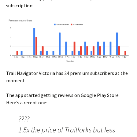
subscription:
Trail Navigator Victoria has 24 premium subscribers at the
moment.
The app started getting reviews on Google Play Store.
Here’s a recent one:
????
1.5x the price of Trailforks but less