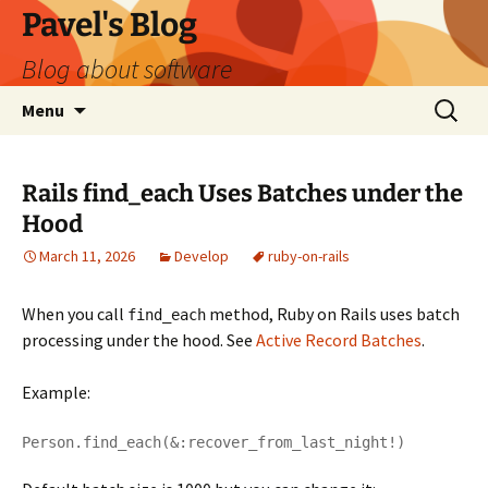
Skip
Pavel's Blog
to
Blog about software
content
Search
Menu
for:
Rails find_each Uses Batches under the
Hood
March 11, 2026
Develop
ruby-on-rails
When you call
method, Ruby on Rails uses batch
find_each
processing under the hood. See
Active Record Batches
.
Example:
Person.find_each(&:recover_from_last_night!)