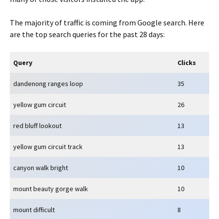
The majority of traffic is coming from Google search. Here
are the top search queries for the past 28 days:
Query
Clicks
dandenong ranges loop
35
yellow gum circuit
26
red bluff lookout
13
yellow gum circuit track
13
canyon walk bright
10
mount beauty gorge walk
10
mount difficult
8