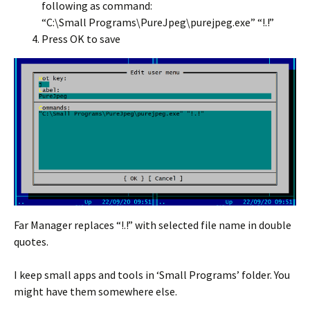
following as command:
“C:\Small Programs\PureJpeg\purejpeg.exe” “!.!”
Press OK to save
Far Manager replaces “!.!” with selected file name in double
quotes.
I keep small apps and tools in ‘Small Programs’ folder. You
might have them somewhere else.