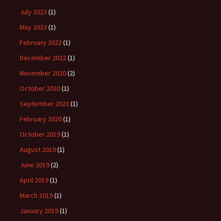
July 2023
(1)
May 2023
(1)
February 2023
(1)
December 2022
(1)
November 2020
(2)
October 2020
(1)
September 2020
(1)
February 2020
(1)
October 2019
(1)
August 2019
(1)
June 2019
(2)
April 2019
(1)
March 2019
(1)
January 2019
(1)