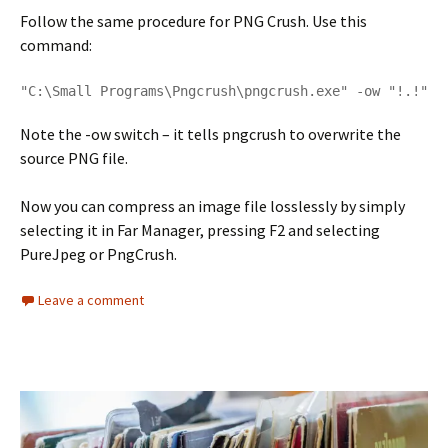
Follow the same procedure for PNG Crush. Use this
command:
"C:\Small Programs\Pngcrush\pngcrush.exe" -ow "!.!"
Note the -ow switch – it tells pngcrush to overwrite the
source PNG file.
Now you can compress an image file losslessly by simply
selecting it in Far Manager, pressing F2 and selecting
PureJpeg or PngCrush.
Leave a comment