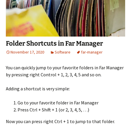
Folder Shortcuts in Far Manager
November 17, 2020
Software
far-manager
You can quickly jump to your favorite folders in Far Manager
by pressing right Control + 1, 2, 3, 4, 5 and so on.
Adding a shortcut is very simple:
Go to your favorite folder in Far Manager
Press Ctrl + Shift + 1 (or 2, 3, 4, 5, …)
Now you can press right Ctrl + 1 to jump to that folder.