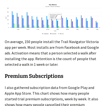
On average, 150 people install the Trail Navigator Victoria
app per week. Most installs are from Facebook and Google
ads. Activation means that a person selected a walk after
installing the app. Retention is the count of people that
selected a walk in 1 week or later.
Premium Subscriptions
I also gathered subscription data from Google Play and
Apple App Store. This chart shows how many people
started trial premium subscriptions, week by week. It also
shows how many people cancelled their premium