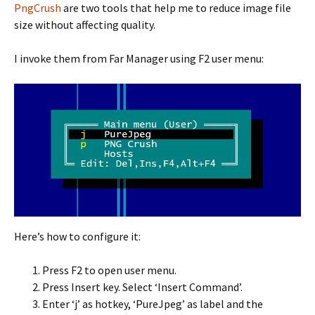
PngCrush
are two tools that help me to reduce image file
size without affecting quality.
I invoke them from Far Manager using F2 user menu:
Here’s how to configure it:
Press F2 to open user menu.
Press Insert key. Select ‘Insert Command’.
Enter ‘j’ as hotkey, ‘PureJpeg’ as label and the