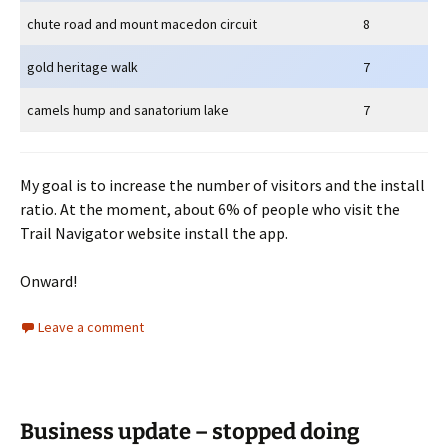
chute road and mount macedon circuit
8
gold heritage walk
7
camels hump and sanatorium lake
7
My goal is to increase the number of visitors and the install
ratio. At the moment, about 6% of people who visit the
Trail Navigator website install the app.
Onward!
Leave a comment
Business update – stopped doing