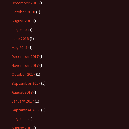
December 2018
(1)
October 2018
(1)
August 2018
(1)
July 2018
(1)
June 2018
(1)
May 2018
(1)
December 2017
(1)
November 2017
(1)
October 2017
(1)
September 2017
(1)
August 2017
(1)
January 2017
(1)
September 2016
(1)
July 2016
(3)
August 2015
(1)