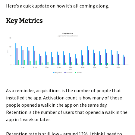
Here’s a quick update on how it’s all coming along.
Key Metrics
As a reminder, acquisitions is the number of people that
installed the app. Activation count is how many of those
people opened a walk in the app on the same day.
Retention is the number of users that opened a walk in the
app in 1 week or later.
Retention rate is still low – around 13%. I think I need to