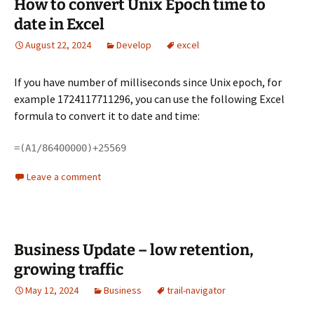
How to convert Unix Epoch time to
date in Excel
August 22, 2024
Develop
excel
If you have number of milliseconds since Unix epoch, for
example 1724117711296, you can use the following Excel
formula to convert it to date and time:
=(A1/86400000)+25569
Leave a comment
Business Update – low retention,
growing traffic
May 12, 2024
Business
trail-navigator