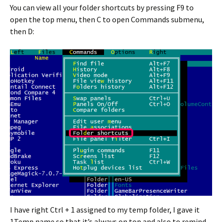
You can view all your folder shortcuts by pressing F9 to
open the top menu, then C to open Commands submenu,
then D:
I have right Ctrl + 1 assigned to my temp folder, I gave it
1Temp name so that it’s always on top and also to remind