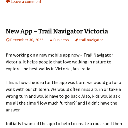
Leave a comment
New App – Trail Navigator Victoria
December 30, 2022
Business
trail-navigator
I’m working on a new mobile app now – Trail Navigator
Victoria. It helps people that love walking in nature to
explore the best walks in Victoria, Australia.
This is how the idea for the app was born: we would go for a
walk with our children. We would often miss a turn or take a
wrong turn and would have to go back. Also, kids would ask
me all the time ‘How much further?’ and I didn’t have the
answer.
Initially I wanted the app to help to create a route and then