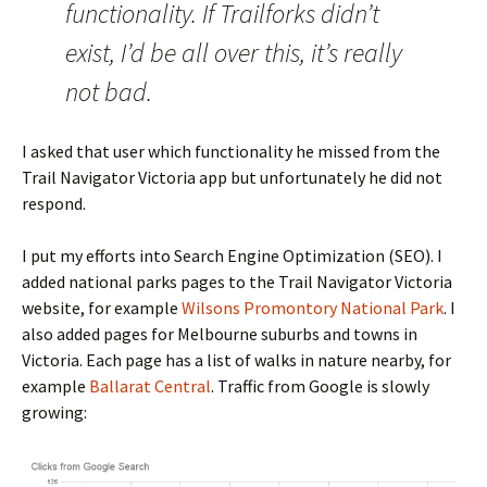
functionality. If Trailforks didn’t
exist, I’d be all over this, it’s really
not bad.
I asked that user which functionality he missed from the
Trail Navigator Victoria app but unfortunately he did not
respond.
I put my efforts into Search Engine Optimization (SEO). I
added national parks pages to the Trail Navigator Victoria
website, for example
Wilsons Promontory National Park
. I
also added pages for Melbourne suburbs and towns in
Victoria. Each page has a list of walks in nature nearby, for
example
Ballarat Central
. Traffic from Google is slowly
growing: