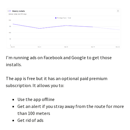
I’m running ads on Facebook and Google to get those
installs.
The app is free but it has an optional paid premium
subscription. It allows you to:
Use the app offline
Get an alert if you stray away from the route for more
than 100 meters
Get rid of ads