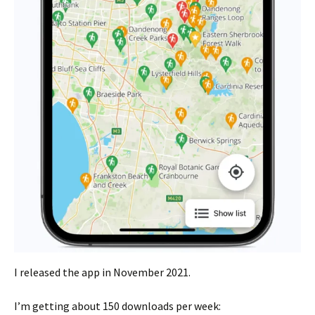
I released the app in November 2021.
I’m getting about 150 downloads per week: