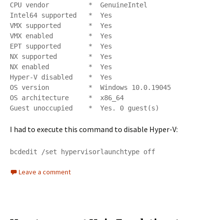
CPU vendor          *  GenuineIntel

Intel64 supported   *  Yes

VMX supported       *  Yes

VMX enabled         *  Yes

EPT supported       *  Yes

NX supported        *  Yes

NX enabled          *  Yes

Hyper-V disabled    *  Yes

OS version          *  Windows 10.0.19045

OS architecture     *  x86_64

Guest unoccupied    *  Yes. 0 guest(s)
I had to execute this command to disable Hyper-V:
bcdedit /set hypervisorlaunchtype off
Leave a comment