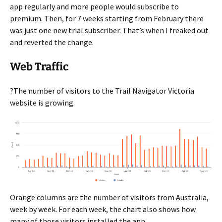
app regularly and more people would subscribe to
premium. Then, for 7 weeks starting from February there
was just one new trial subscriber. That’s when I freaked out
and reverted the change.
Web Traffic
?The number of visitors to the Trail Navigator Victoria
website is growing.
Orange columns are the number of visitors from Australia,
week by week. For each week, the chart also shows how
many of those visitors installed the app.