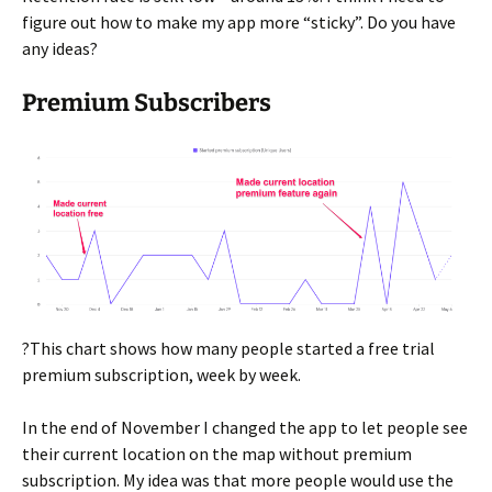
figure out how to make my app more “sticky”. Do you have
any ideas?
Premium Subscribers
?This chart shows how many people started a free trial
premium subscription, week by week.
In the end of November I changed the app to let people see
their current location on the map without premium
subscription. My idea was that more people would use the