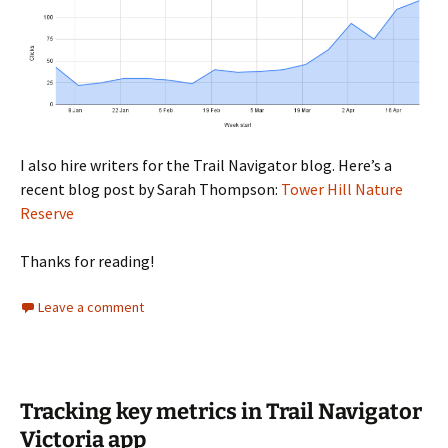
I also hire writers for the Trail Navigator blog. Here’s a
recent blog post by Sarah Thompson:
Tower Hill Nature
Reserve
Thanks for reading!
Leave a comment
Tracking key metrics in Trail Navigator
Victoria app