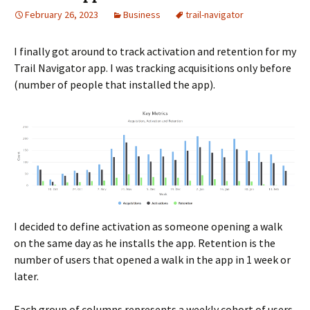
February 26, 2023
Business
trail-navigator
I finally got around to track activation and retention for my
Trail Navigator app. I was tracking acquisitions only before
(number of people that installed the app).
I decided to define activation as someone opening a walk
on the same day as he installs the app. Retention is the
number of users that opened a walk in the app in 1 week or
later.
Each group of columns represents a weekly cohort of users.