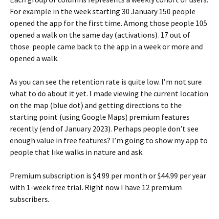
For example in the week starting 30 January 150 people
opened the app for the first time. Among those people 105
opened a walk on the same day (activations). 17 out of
those people came back to the app in a week or more and
opened a walk.
As you can see the retention rate is quite low. I’m not sure
what to do about it yet. I made viewing the current location
on the map (blue dot) and getting directions to the
starting point (using Google Maps) premium features
recently (end of January 2023). Perhaps people don’t see
enough value in free features? I’m going to show my app to
people that like walks in nature and ask.
Premium subscription is $4.99 per month or $44.99 per year
with 1-week free trial. Right now I have 12 premium
subscribers.