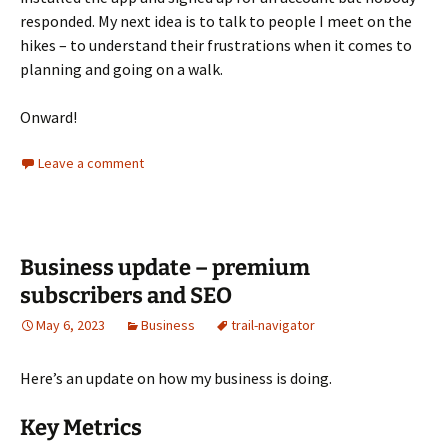
responded. My next idea is to talk to people I meet on the
hikes – to understand their frustrations when it comes to
planning and going on a walk.
Onward!
Leave a comment
Business update – premium
subscribers and SEO
May 6, 2023
Business
trail-navigator
Here’s an update on how my business is doing.
Key Metrics