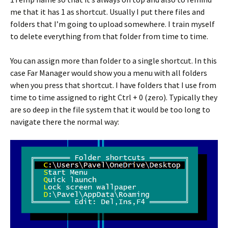
me that it has 1 as shortcut. Usually I put there files and
folders that I’m going to upload somewhere. I train myself
to delete everything from that folder from time to time.
You can assign more than folder to a single shortcut. In this
case Far Manager would show you a menu with all folders
when you press that shortcut. I have folders that I use from
time to time assigned to right Ctrl + 0 (zero). Typically they
are so deep in the file system that it would be too long to
navigate there the normal way: