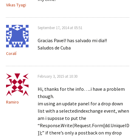
Vikas Tyagi
September 17, 2014 at 05:51
Gracias Pavel! has salvado mi dia!!
Saludos de Cuba
Coralí
February 3, 2015 at 10:30
Hi, thanks for the info…..i have a problem
though.
Ramiro
im using an update panel for a drop down
list with a selectedindexchange event, when
am i suposse to put the
“Response.Write(Request.Form[dd.UniqueID
]);” if there’s only a postback on my drop