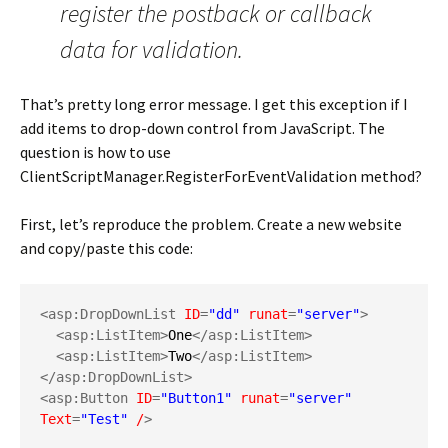
register the postback or callback
data for validation.
That’s pretty long error message. I get this exception if I
add items to drop-down control from JavaScript. The
question is how to use
ClientScriptManager.RegisterForEventValidation method?
First, let’s reproduce the problem. Create a new website
and copy/paste this code:
<asp:DropDownList 
ID
=
"dd"
runat
=
"server"
>
<asp:ListItem>
One
</asp:ListItem>
<asp:ListItem>
Two
</asp:ListItem>
</asp:DropDownList>
<asp:Button 
ID
=
"Button1"
runat
=
"server"
Text
=
"Test"
/
>