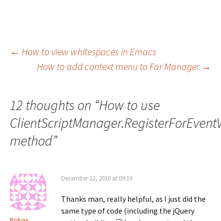
Post
←
How to view whitespaces in Emacs
How to add context menu to Far Manager
→
navigation
12 thoughts on “
How to use
ClientScriptManager.RegisterForEventV
method
”
December 22, 2010 at 09:19
Thanks man, really helpful, as I just did the
same type of code (including the jQuery
Poluxx