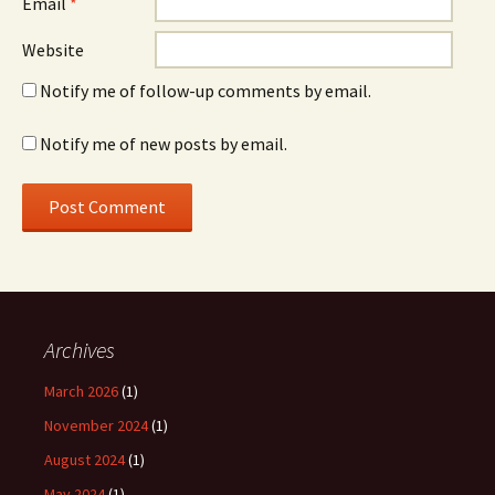
Email
*
Website
Notify me of follow-up comments by email.
Notify me of new posts by email.
Archives
March 2026
(1)
November 2024
(1)
August 2024
(1)
May 2024
(1)