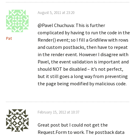
August 5, 2011 at 23:20
@Pavel Chuchuva: This is further
complicated by having to run the code in the
Pat
Render() event; so I fill a GridView with rows
and custom postbacks, then have to repeat
in the render event. However I disagree with
Pavel, the event validation is important and
should NOT be disabled – it’s not perfect,
but it still goes a long way from preventing
the page being modified by malicious code.
February 15, 2012 at 10:37
Great post but I could not get the
Request.Form to work. The postback data