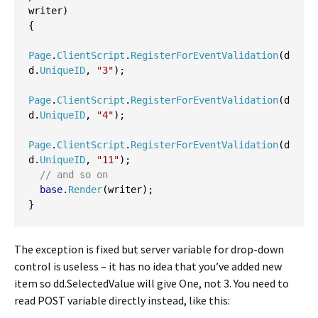
writer
)
{
Page
.
ClientScript
.
RegisterForEventValidation
(
d
d
.
UniqueID
,
"3"
);
Page
.
ClientScript
.
RegisterForEventValidation
(
d
d
.
UniqueID
,
"4"
);
Page
.
ClientScript
.
RegisterForEventValidation
(
d
d
.
UniqueID
,
"11"
);
// and so on
base
.
Render
(
writer
);
}
The exception is fixed but server variable for drop-down
control is useless – it has no idea that you’ve added new
item so dd.SelectedValue will give One, not 3. You need to
read POST variable directly instead, like this: