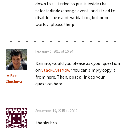
down list…i tried to put it inside the
selectedindexchange event, and i tried to
disable the event validation, but none
work….please! help!
February 3, 2015 at 16:24
Ramiro, would you please ask your question
on
StackOverflow
? You can simply copy it
Pavel
from here. Then, post a link to your
Chuchuva
question here.
September 10, 2015 at 00:13
thanks bro