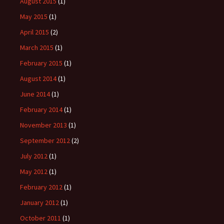
August 2015
(1)
May 2015
(1)
April 2015
(2)
March 2015
(1)
February 2015
(1)
August 2014
(1)
June 2014
(1)
February 2014
(1)
November 2013
(1)
September 2012
(2)
July 2012
(1)
May 2012
(1)
February 2012
(1)
January 2012
(1)
October 2011
(1)