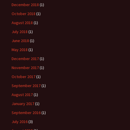
December 2018
(1)
October 2018
(1)
August 2018
(1)
July 2018
(1)
June 2018
(1)
May 2018
(1)
December 2017
(1)
November 2017
(1)
October 2017
(1)
September 2017
(1)
August 2017
(1)
January 2017
(1)
September 2016
(1)
July 2016
(3)