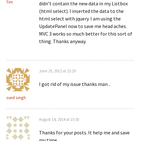
Tim
didn’t contain the new data in my Listbox
(html select). I inserted the data to the
html select with jquery. I am using the
UpdatePanel now to save me head aches.
MVC 3 works so much better for this sort of
thing. Thanks anyway.
June 29, 2012 at 15:29
I got rid of my issue thanks man ..
sunil singh
August 14, 2014 at 15:30
Thanks for your posts. It help me and save
my time.