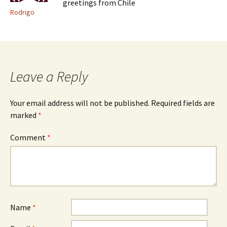
greetings from Chile
Rodrigo
Leave a Reply
Your email address will not be published.
Required fields are
marked
*
Comment
*
Name
*