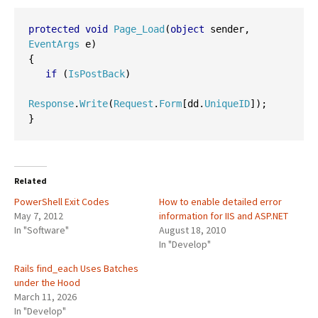
protected
void
Page_Load
(
object
 sender
,
EventArgs
 e
)
{
if
(
IsPostBack
)
Response
.
Write
(
Request
.
Form
[
dd
.
UniqueID
]);
}
Related
PowerShell Exit Codes
How to enable detailed error
May 7, 2012
information for IIS and ASP.NET
In "Software"
August 18, 2010
In "Develop"
Rails find_each Uses Batches
under the Hood
March 11, 2026
In "Develop"