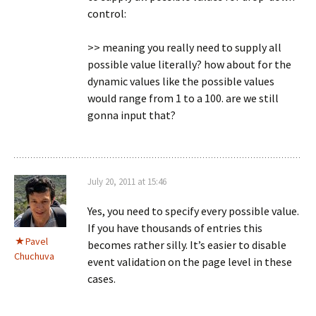
control:
>> meaning you really need to supply all
possible value literally? how about for the
dynamic values like the possible values
would range from 1 to a 100. are we still
gonna input that?
July 20, 2011 at 15:46
Yes, you need to specify every possible value.
If you have thousands of entries this
Pavel
becomes rather silly. It’s easier to disable
Chuchuva
event validation on the page level in these
cases.