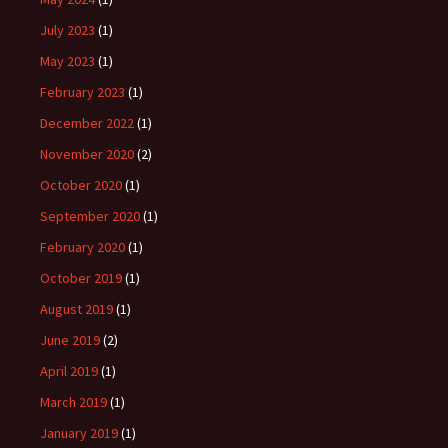
July 2023
(1)
May 2023
(1)
February 2023
(1)
December 2022
(1)
November 2020
(2)
October 2020
(1)
September 2020
(1)
February 2020
(1)
October 2019
(1)
August 2019
(1)
June 2019
(2)
April 2019
(1)
March 2019
(1)
January 2019
(1)