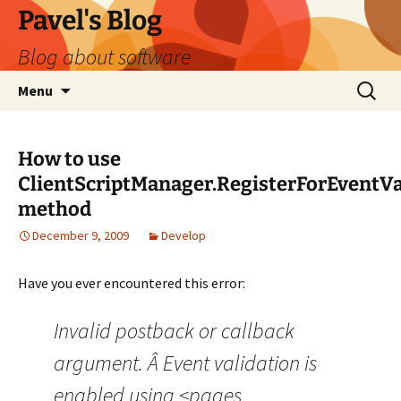
Skip
Pavel's Blog
to
Blog about software
content
Search
Menu
for:
How to use
ClientScriptManager.RegisterForEventVa
method
December 9, 2009
Develop
Have you ever encountered this error:
Invalid postback or callback
argument. Â Event validation is
enabled using <pages