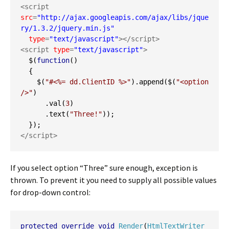
<script 
src
=
"http://ajax.googleapis.com/ajax/libs/jque
ry/1.3.2/jquery.min.js"
type
=
"text/javascript"
></script>
<script 
type
=
"text/javascript"
>
  $
(
function
()
{
    $
(
"#<%= dd.ClientID %>"
).
append
(
$
(
"<option 
/>"
)
.
val
(
3
)
.
text
(
"Three!"
));
});
</script>
If you select option “Three” sure enough, exception is
thrown. To prevent it you need to supply all possible values
for drop-down control:
protected
override
void
Render
(
HtmlTextWriter