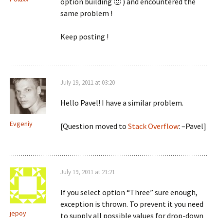
option building 🙂 ) and encountered the
same problem !
Keep posting !
July 19, 2011 at 03:20
Hello Pavel! I have a similar problem.
Evgeniy
[Question moved to
Stack Overflow
: –Pavel]
July 19, 2011 at 21:21
If you select option “Three” sure enough,
exception is thrown. To prevent it you need
jepoy
to supply all possible values for drop-down