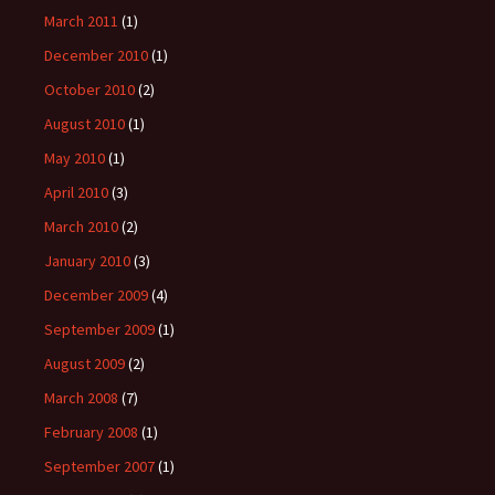
March 2011
(1)
December 2010
(1)
October 2010
(2)
August 2010
(1)
May 2010
(1)
April 2010
(3)
March 2010
(2)
January 2010
(3)
December 2009
(4)
September 2009
(1)
August 2009
(2)
March 2008
(7)
February 2008
(1)
September 2007
(1)