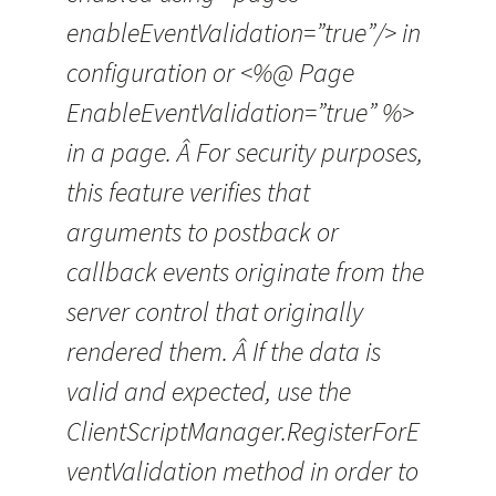
enableEventValidation=”true”/> in
configuration or <%@ Page
EnableEventValidation=”true” %>
in a page. Â For security purposes,
this feature verifies that
arguments to postback or
callback events originate from the
server control that originally
rendered them. Â If the data is
valid and expected, use the
ClientScriptManager.RegisterForE
ventValidation method in order to