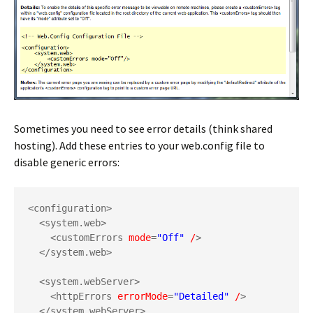
Sometimes you need to see error details (think shared
hosting). Add these entries to your web.config file to
disable generic errors:
<configuration>
<system.web>
<customErrors 
mode
=
"Off"
/
>
</system.web>
<system.webServer>
<httpErrors 
errorMode
=
"Detailed"
/
>
</system.webServer>