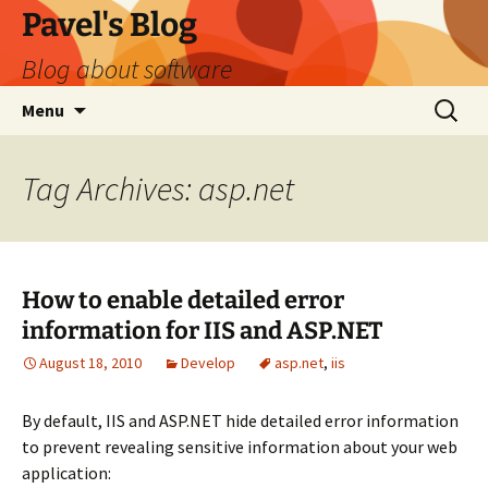
Skip
Pavel's Blog
to
Blog about software
content
Search
Menu
for:
Tag Archives: asp.net
How to enable detailed error
information for IIS and ASP.NET
August 18, 2010
Develop
asp.net
,
iis
By default, IIS and ASP.NET hide detailed error information
to prevent revealing sensitive information about your web
application: