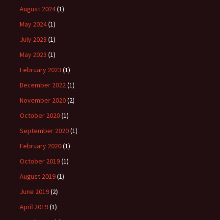
August 2024
(1)
May 2024
(1)
July 2023
(1)
May 2023
(1)
February 2023
(1)
December 2022
(1)
November 2020
(2)
October 2020
(1)
September 2020
(1)
February 2020
(1)
October 2019
(1)
August 2019
(1)
June 2019
(2)
April 2019
(1)