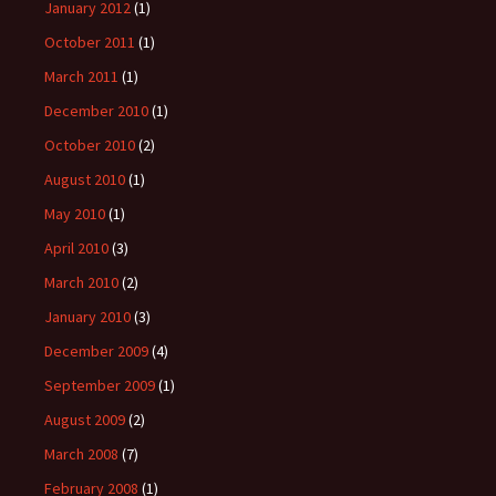
January 2012
(1)
October 2011
(1)
March 2011
(1)
December 2010
(1)
October 2010
(2)
August 2010
(1)
May 2010
(1)
April 2010
(3)
March 2010
(2)
January 2010
(3)
December 2009
(4)
September 2009
(1)
August 2009
(2)
March 2008
(7)
February 2008
(1)