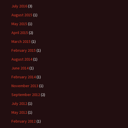
July 2016
(3)
August 2015
(1)
May 2015
(1)
April 2015
(2)
March 2015
(1)
February 2015
(1)
August 2014
(1)
June 2014
(1)
February 2014
(1)
November 2013
(1)
September 2012
(2)
July 2012
(1)
May 2012
(1)
February 2012
(1)