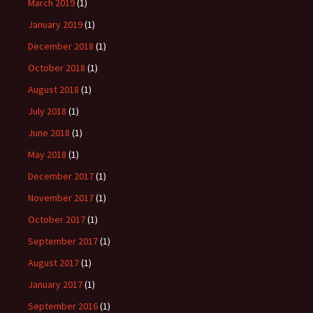
March 2019
(1)
January 2019
(1)
December 2018
(1)
October 2018
(1)
August 2018
(1)
July 2018
(1)
June 2018
(1)
May 2018
(1)
December 2017
(1)
November 2017
(1)
October 2017
(1)
September 2017
(1)
August 2017
(1)
January 2017
(1)
September 2016
(1)