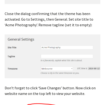
Close the dialog confirming that the theme has been
activated. Go to Settings, then General. Set site title to
‘Acme Photography’. Remove tagline (set it to empty):
Don’t forget to click ‘Save Changes’ button. Now click on
website name on the top left to view your website.