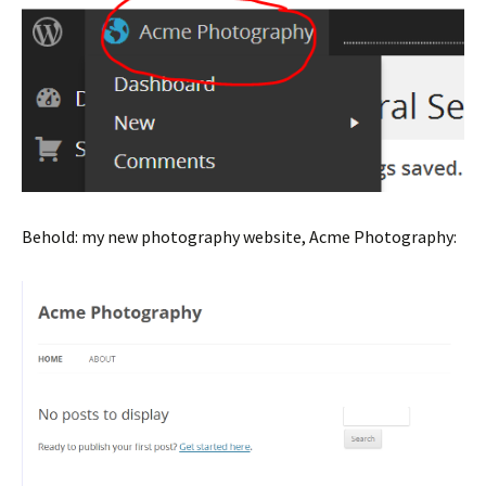
Behold: my new photography website, Acme Photography: