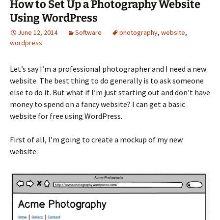
How to Set Up a Photography Website
Using WordPress
June 12, 2014
Software
photography
,
website
,
wordpress
Let’s say I’m a professional photographer and I need a new
website. The best thing to do generally is to ask someone
else to do it. But what if I’m just starting out and don’t have
money to spend on a fancy website? I can get a basic
website for free using WordPress.
First of all, I’m going to create a mockup of my new
website: