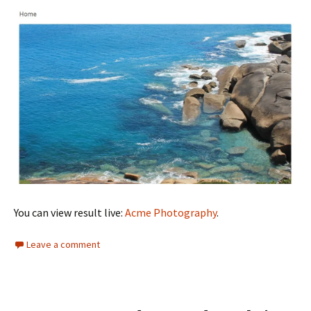
You can view result live:
Acme Photography
.
Leave a comment