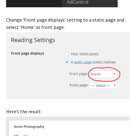
Change ‘Front page displays’ setting to a static page and
select ‘Home’ as front page:
Here’s the result: