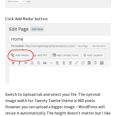
Click ‘Add Media’ button:
Switch to Upload tab and select your file. The optimal
image width for Twenty Twelve theme is 960 pixels.
However you can upload a bigger image – WordPress will
resize it automatically. The height doesn’t matter but I like