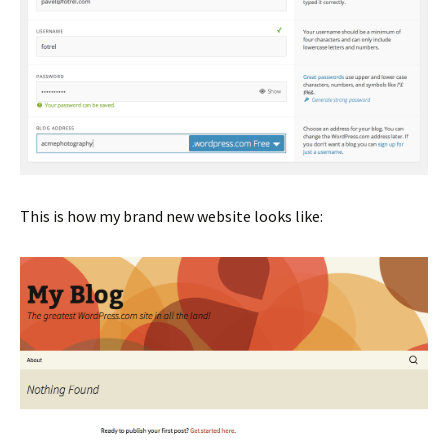
This is how my brand new website looks like: