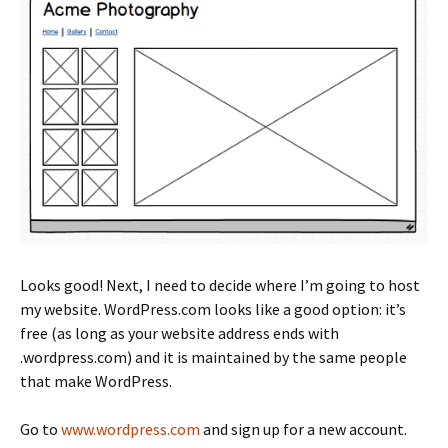
Looks good! Next, I need to decide where I’m going to host
my website. WordPress.com looks like a good option: it’s
free (as long as your website address ends with
.wordpress.com) and it is maintained by the same people
that make WordPress.
Go to
www.wordpress.com
and sign up for a new account.