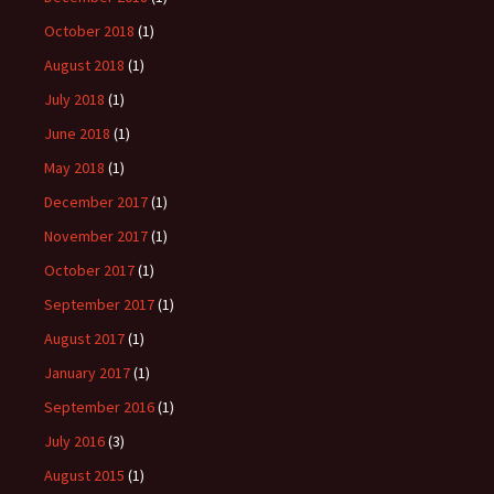
October 2018
(1)
August 2018
(1)
July 2018
(1)
June 2018
(1)
May 2018
(1)
December 2017
(1)
November 2017
(1)
October 2017
(1)
September 2017
(1)
August 2017
(1)
January 2017
(1)
September 2016
(1)
July 2016
(3)
August 2015
(1)