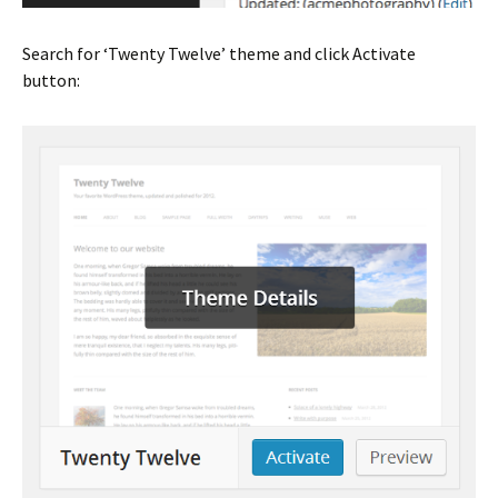
Search for ‘Twenty Twelve’ theme and click Activate
button: