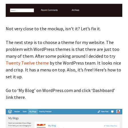
Not very close to the mockup, isn’t it? Let’s fix it.
The next step is to choose a theme for my website. The
problem with WordPress themes is that there are just too
many of them. After some poking around I decided to try
Twenty Twelve theme
by the WordPress team. It looks nice
and crisp. It has a menu on top. Also, it’s free! Here’s how to
set it up.
Go to ‘My Blog’ on WordPress.com and click ‘Dashboard’
link there.