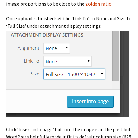
image proportions to be close to the
golden ratio
.
Once upload is finished set the ‘Link To’ to None and Size to
‘Full Size’ under attachment display settings:
Click ‘Insert into page’ button. The image is in the post but
WordPress helpfully made it fit its default column size (625