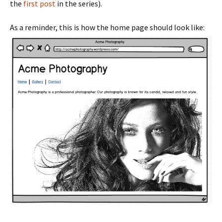
the
first post
in the series).
As a reminder, this is how the home page should look like: