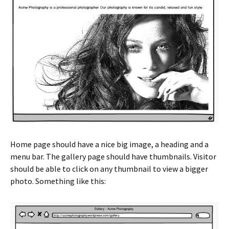
Home page should have a nice big image, a heading and a
menu bar. The gallery page should have thumbnails. Visitor
should be able to click on any thumbnail to view a bigger
photo. Something like this: