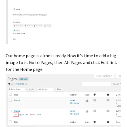
Our home page is almost ready. Now it’s time to add a big
image to it. Go to Pages, then All Pages and click Edit link
for the Home page: