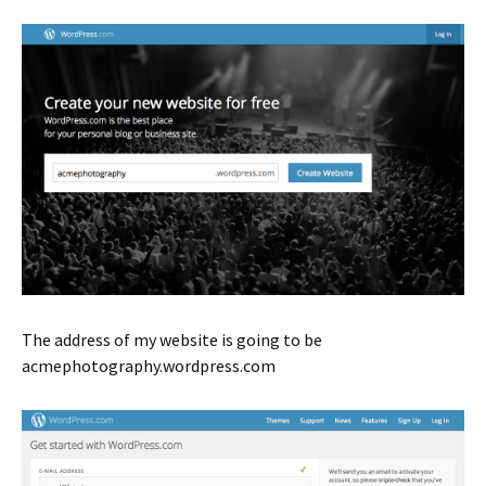
The address of my website is going to be
acmephotography.wordpress.com