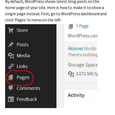
By default, WordPress shows latest blog posts on the
home page of your site. Here is how to make it to show a
single page instead. First, go to WordPress dashboard and
click ‘Pages’ in menu on the left: