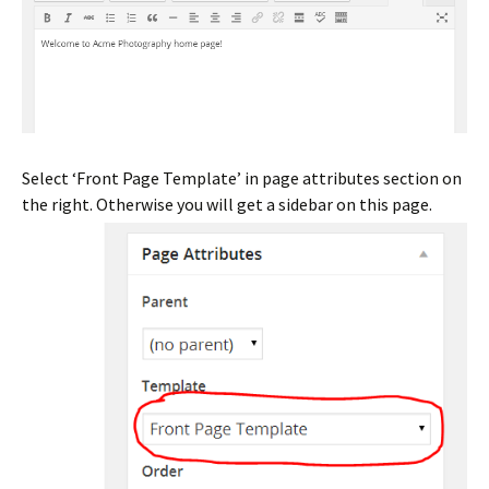
Select ‘Front Page Template’ in page attributes section on
the right. Otherwise you will get a sidebar on this page.