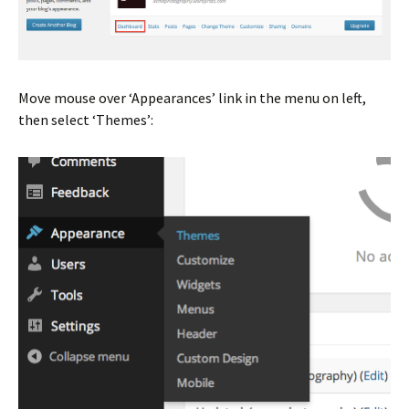
Move mouse over ‘Appearances’ link in the menu on left,
then select ‘Themes’: