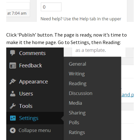
Click ‘Publish’ button. The page is ready, now it’s time to
make it the home page. Go to Settings, then Reading: