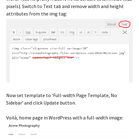
pixels). Switch to Text tab and remove width and height
attributes from the img tag:
Now set template to ‘Full-width Page Template, No
Sidebar’ and click Update button.
Voilà, home page in WordPress with a full-width image: