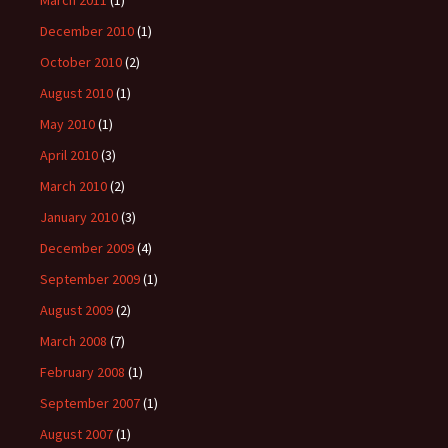
December 2010
(1)
October 2010
(2)
August 2010
(1)
May 2010
(1)
April 2010
(3)
March 2010
(2)
January 2010
(3)
December 2009
(4)
September 2009
(1)
August 2009
(2)
March 2008
(7)
February 2008
(1)
September 2007
(1)
August 2007
(1)