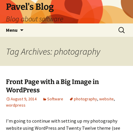
Skip
Pavel's Blog
to
Blog about software
content
Search
Menu
for:
Tag Archives: photography
Front Page with a Big Image in
WordPress
August 9, 2014
Software
photography
,
website
,
wordpress
I’m going to continue with setting up my photography
website using WordPress and Twenty Twelve theme (see