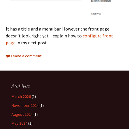
It has a title and a menu bar. However the front page
doesn’t look right yet. I explain how to
configure front
page
in my next post.
Leave a comment
Archives
March 2026
(1)
November 2024
(1)
August 2024
(1)
May 2024
(1)