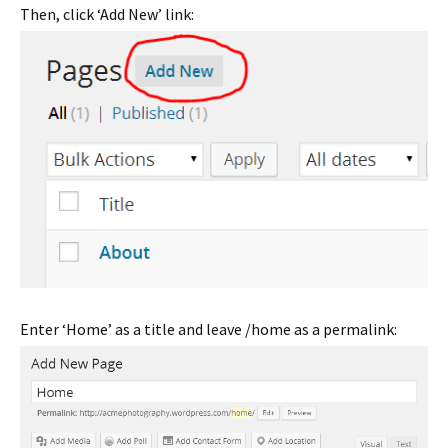
Then, click ‘Add New’ link:
Enter ‘Home’ as a title and leave /home as a permalink: