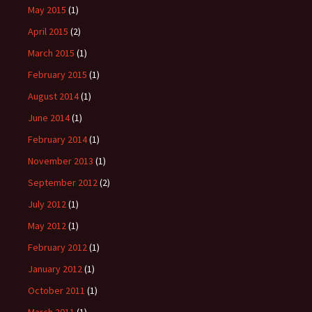
May 2015
(1)
April 2015
(2)
March 2015
(1)
February 2015
(1)
August 2014
(1)
June 2014
(1)
February 2014
(1)
November 2013
(1)
September 2012
(2)
July 2012
(1)
May 2012
(1)
February 2012
(1)
January 2012
(1)
October 2011
(1)
March 2011
(1)