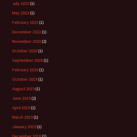
July 2023
(1)
May 2023
(1)
February 2023
(1)
December 2022
(1)
November 2020
(2)
October 2020
(1)
September 2020
(1)
February 2020
(1)
October 2019
(1)
August 2019
(1)
June 2019
(2)
April 2019
(1)
March 2019
(1)
January 2019
(1)
December 2018
(1)