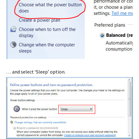
… and select ‘Sleep’ option.