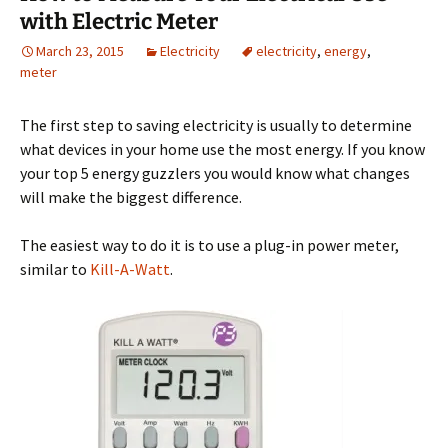
with Electric Meter
March 23, 2015
Electricity
electricity
,
energy
,
meter
The first step to saving electricity is usually to determine
what devices in your home use the most energy. If you know
your top 5 energy guzzlers you would know what changes
will make the biggest difference.
The easiest way to do it is to use a plug-in power meter,
similar to
Kill-A-Watt
.