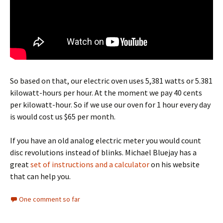
So based on that, our electric oven uses 5,381 watts or 5.381
kilowatt-hours per hour. At the moment we pay 40 cents
per kilowatt-hour. So if we use our oven for 1 hour every day
is would cost us $65 per month.
If you have an old analog electric meter you would count
disc revolutions instead of blinks. Michael Bluejay has a
great
set of instructions and a calculator
on his website
that can help you.
One comment so far