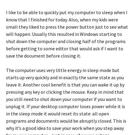
I like to be able to quickly put my computer to sleep when I
know that I finished for today. Also, when my kids were
small they liked to press the power button just to see what
will happen. Usually this resulted in Windows starting to
shut down the computer and closing half of the programs
before getting to some editor that would ask if I want to
save the document before closing it.
The computer uses very little energy in sleep mode but
starts up very quickly and in exactly the same state as you
leave it. Another cool benefit is that you can wake it up by
pressing any key or clicking the mouse. Keep in mind that
you still need to shut down your computer if you want to
unplug it. If your desktop computer loses power while it is
in the sleep mode it would reset its state: all open
programs and documents would be abruptly closed. This is
why it’s a good idea to save your work when you step away