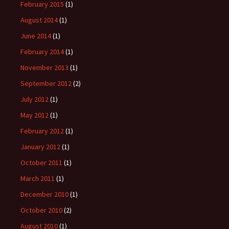
February 2015
(1)
August 2014
(1)
June 2014
(1)
February 2014
(1)
November 2013
(1)
September 2012
(2)
July 2012
(1)
May 2012
(1)
February 2012
(1)
January 2012
(1)
October 2011
(1)
March 2011
(1)
December 2010
(1)
October 2010
(2)
August 2010
(1)