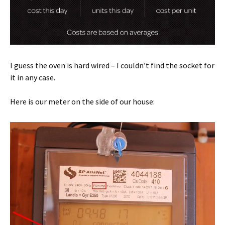
I guess the oven is hard wired – I couldn’t find the socket for
it in any case.
Here is our meter on the side of our house: