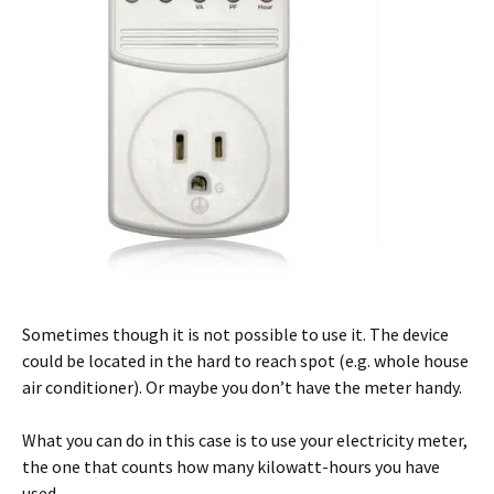
Sometimes though it is not possible to use it. The device
could be located in the hard to reach spot (e.g. whole house
air conditioner). Or maybe you don’t have the meter handy.
What you can do in this case is to use your electricity meter,
the one that counts how many kilowatt-hours you have
used.