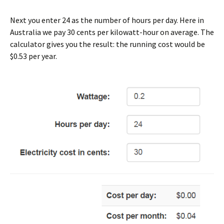
Next you enter 24 as the number of hours per day. Here in
Australia we pay 30 cents per kilowatt-hour on average. The
calculator gives you the result: the running cost would be
$0.53 per year.