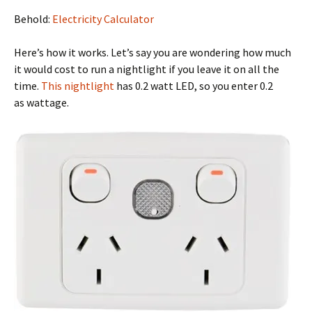
Behold:
Electricity Calculator
Here’s how it works. Let’s say you are wondering how much
it would cost to run a nightlight if you leave it on all the
time.
This nightlight
has 0.2 watt LED, so you enter 0.2
as wattage.