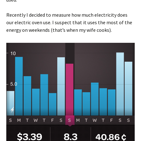
Recently I decided to measure how much electricity does
our electric oven use. I suspect that it uses the most of the
energy on weekends (that’s when my wife cooks).