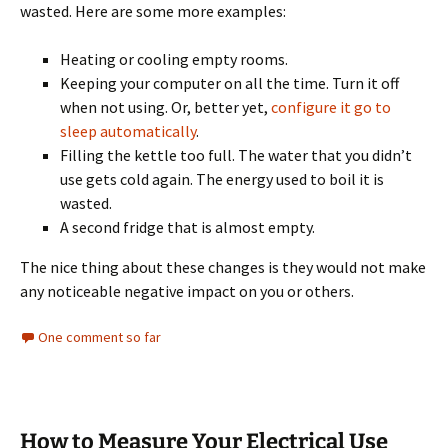
wasted. Here are some more examples:
Heating or cooling empty rooms.
Keeping your computer on all the time. Turn it off
when not using. Or, better yet,
configure it go to
sleep automatically
.
Filling the kettle too full. The water that you didn’t
use gets cold again. The energy used to boil it is
wasted.
A second fridge that is almost empty.
The nice thing about these changes is they would not make
any noticeable negative impact on you or others.
One comment so far
How to Measure Your Electrical Use