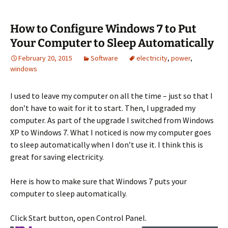
How to Configure Windows 7 to Put
Your Computer to Sleep Automatically
February 20, 2015
Software
electricity
,
power
,
windows
I used to leave my computer on all the time – just so that I
don’t have to wait for it to start. Then, I upgraded my
computer. As part of the upgrade I switched from Windows
XP to Windows 7. What I noticed is now my computer goes
to sleep automatically when I don’t use it. I think this is
great for saving electricity.
Here is how to make sure that Windows 7 puts your
computer to sleep automatically.
Click Start button, open Control Panel.