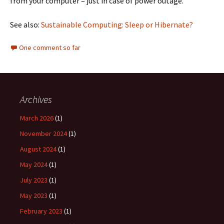
from your computer – just in case of power outage.
See also:
Sustainable Computing: Sleep or Hibernate?
One comment so far
Archives
March 2026
(1)
November 2024
(1)
August 2024
(1)
May 2024
(1)
July 2023
(1)
May 2023
(1)
February 2023
(1)