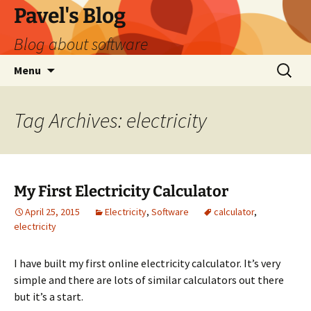
Skip
Pavel's Blog
to
Blog about software
content
Search
Menu
for:
Tag Archives: electricity
My First Electricity Calculator
April 25, 2015
Electricity
,
Software
calculator
,
electricity
I have built my first online electricity calculator. It’s very
simple and there are lots of similar calculators out there
but it’s a start.