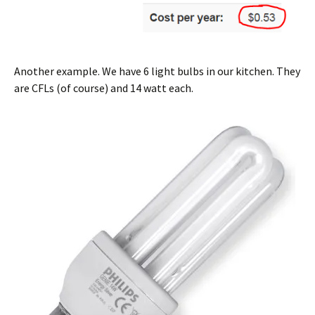
Another example. We have 6 light bulbs in our kitchen. They
are CFLs (of course) and 14 watt each.