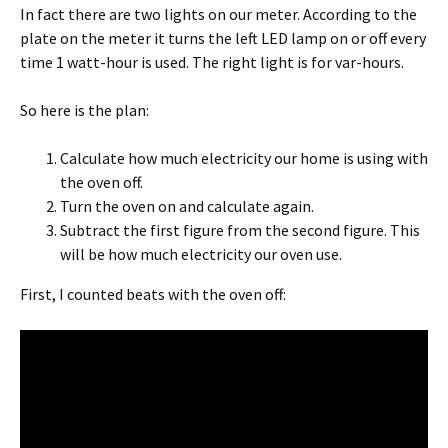
In fact there are two lights on our meter. According to the
plate on the meter it turns the left LED lamp on or off every
time 1 watt-hour is used. The right light is for var-hours.
So here is the plan:
Calculate how much electricity our home is using with
the oven off.
Turn the oven on and calculate again.
Subtract the first figure from the second figure. This
will be how much electricity our oven use.
First, I counted beats with the oven off: