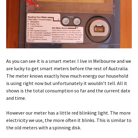
As you can see it is a smart meter. I live in Melbourne and we
are lucky to get smart meters before the rest of Australia.
The meter knows exactly how much energy our household
is using right now but unfortunately it wouldn’t tell. All it
shows is the total consumption so far and the current date
and time.
However our meter has a little red blinking light. The more
electricity we use, the more often it blinks. This is similar to
the old meters with a spinning disk.