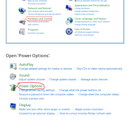
Open ‘Power Options’.