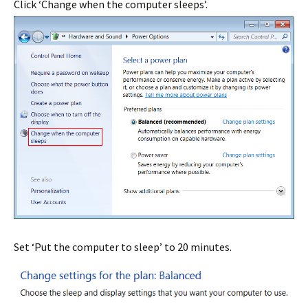
Click ‘Change when the computer sleeps’.
Set ‘Put the computer to sleep’ to 20 minutes.