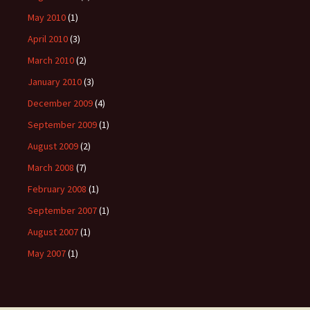
May 2010
(1)
April 2010
(3)
March 2010
(2)
January 2010
(3)
December 2009
(4)
September 2009
(1)
August 2009
(2)
March 2008
(7)
February 2008
(1)
September 2007
(1)
August 2007
(1)
May 2007
(1)