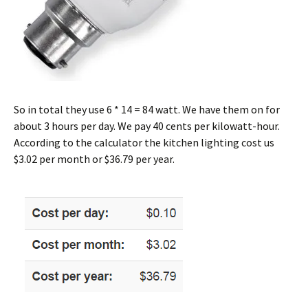
So in total they use 6 * 14 = 84 watt. We have them on for
about 3 hours per day. We pay 40 cents per kilowatt-hour.
According to the calculator the kitchen lighting cost us
$3.02 per month or $36.79 per year.