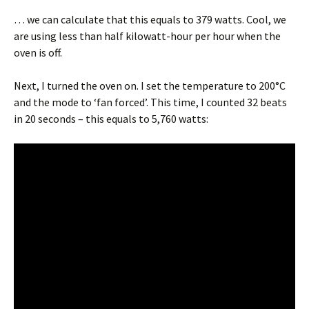
… we can calculate that this equals to 379 watts. Cool, we
are using less than half kilowatt-hour per hour when the
oven is off.
Next, I turned the oven on. I set the temperature to 200°C
and the mode to ‘fan forced’. This time, I counted 32 beats
in 20 seconds – this equals to 5,760 watts: