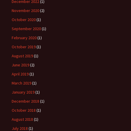
December 2022
(1)
November 2020
(2)
October 2020
(1)
September 2020
(1)
February 2020
(1)
October 2019
(1)
August 2019
(1)
June 2019
(2)
April 2019
(1)
March 2019
(1)
January 2019
(1)
December 2018
(1)
October 2018
(1)
August 2018
(1)
July 2018
(1)