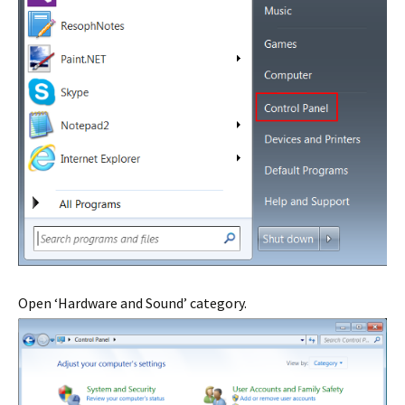
Open ‘Hardware and Sound’ category.