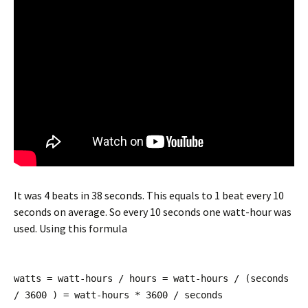
It was 4 beats in 38 seconds. This equals to 1 beat every 10
seconds on average. So every 10 seconds one watt-hour was
used. Using this formula
watts = watt-hours / hours = watt-hours / (seconds
/ 3600 ) = watt-hours * 3600 / seconds