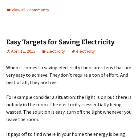
View all 2 comments
Easy Targets for Saving Electricity
April 12, 2015
Electricity
electricity
When it comes to saving electricity there are steps that are
very easy to achieve. They don’t require a ton of effort. And
best of all, they are free.
For example consider a situation: the light is on but there is
nobody in the room. The electricity is essentially being
wasted. The solution is easy: turn off the light whenever you
leave the room.
It pays off to find where in your home the energy is being