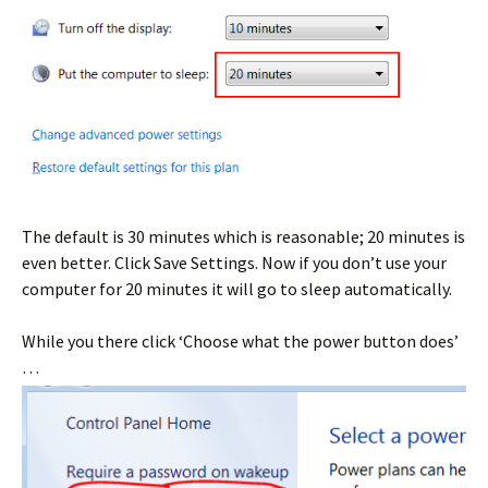
The default is 30 minutes which is reasonable; 20 minutes is
even better. Click Save Settings. Now if you don’t use your
computer for 20 minutes it will go to sleep automatically.
While you there click ‘Choose what the power button does’
…