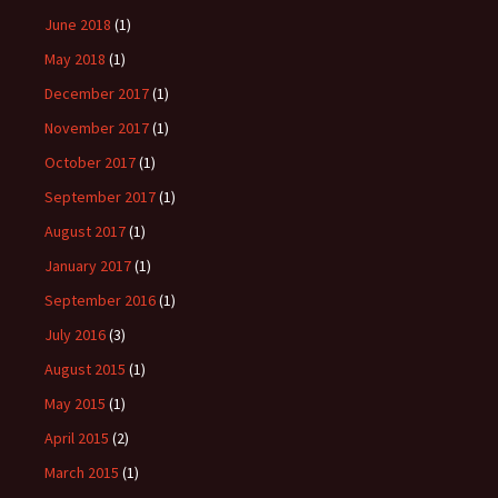
June 2018
(1)
May 2018
(1)
December 2017
(1)
November 2017
(1)
October 2017
(1)
September 2017
(1)
August 2017
(1)
January 2017
(1)
September 2016
(1)
July 2016
(3)
August 2015
(1)
May 2015
(1)
April 2015
(2)
March 2015
(1)